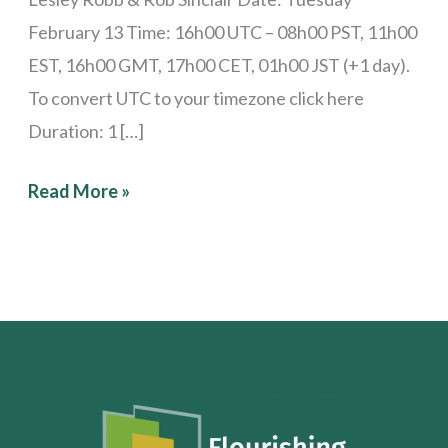
February 13 Time: 16h00 UTC – 08h00 PST, 11h00
EST, 16h00 GMT, 17h00 CET, 01h00 JST (+1 day).
To convert UTC to your timezone click here
Duration: 1 […]
Read More »