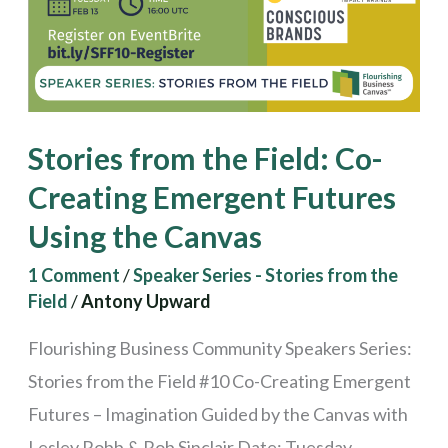
Emergent
Futures
Using
the
Stories from the Field: Co-
Canvas
Creating Emergent Futures
Using the Canvas
1 Comment
/
Speaker Series - Stories from the
Field
/
Antony Upward
Flourishing Business Community Speakers Series:
Stories from the Field #10 Co-Creating Emergent
Futures – Imagination Guided by the Canvas with
Lesley Robb & Rob Sinclair Date: Tuesday