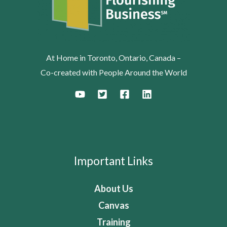
At Home in Toronto, Ontario, Canada –
Co-created with People Around the World
Important Links
About Us
Canvas
Training