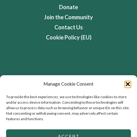
Donate
Join the Community
Contact Us
Cookie Policy (EU)
Address
Manage Cookie Consent
Flourishing Enterprise Co-lab, Devon Road,
To provide the best experiences, we use technologies like cookies to store
and/or access device information. Consenting to these technologies will
Toronto, Ontario, Canada
allow us to process data such as browsing behavior or unique IDs on this site.
Not consenting or withdrawing consent, may adversely affect certain
features and functions.
ACCEPT