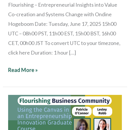
Flourishing – Entrepreneurial Insights into Value
Co-creation and Systems Change with Ondine
Hogeboom Date: Tuesday, June 17, 2025 15h00
UTC – 08h00 PST, 11h00 EST, 15h00 BST, 16h00
CET, 00h00 JST To convert UTC to your timezone,
click here Duration: 1 hour […]
Read More »
Stories
from
the
Field: