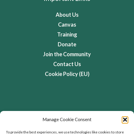
About Us
Canvas
Training
Donate
Join the Community
Contact Us
Cookie Policy (EU)
Address
Manage Cookie Consent
Flourishing Enterprise Co-lab, Devon Road,
To provide the best experiences, we use technologies like cookies to store