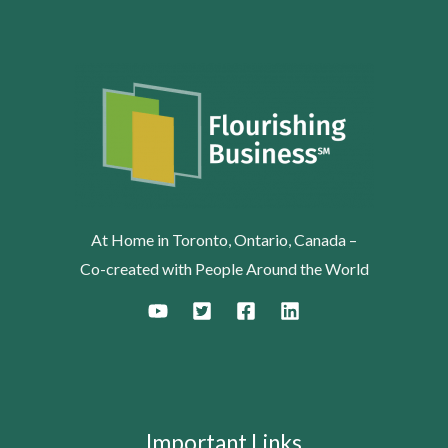
At Home in Toronto, Ontario, Canada –
Co-created with People Around the World
Important Links