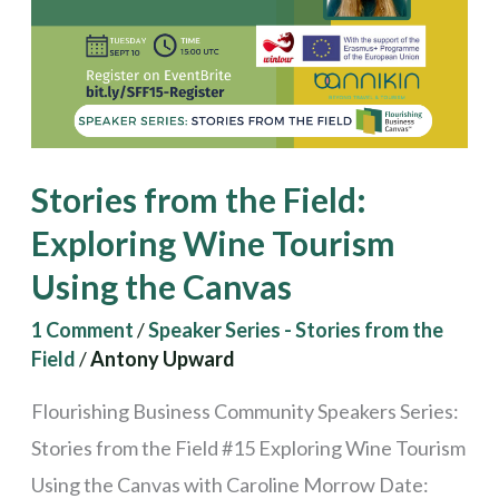
Exploring
Wine
Tourism
Using
the
Stories from the Field:
Canvas
Exploring Wine Tourism
Using the Canvas
1 Comment
/
Speaker Series - Stories from the
Field
/
Antony Upward
Flourishing Business Community Speakers Series:
Stories from the Field #15 Exploring Wine Tourism
Using the Canvas with Caroline Morrow Date: