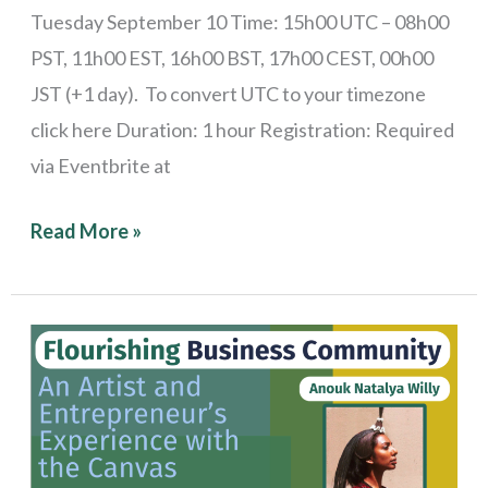
Tuesday September 10 Time: 15h00 UTC – 08h00
PST, 11h00 EST, 16h00 BST, 17h00 CEST, 00h00
JST (+1 day). To convert UTC to your timezone
click here Duration: 1 hour Registration: Required
via Eventbrite at
Read More »
Stories
from
the
Field:
An