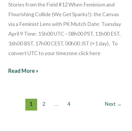
Stories from the Field #12 When Feminism and
Flourishing Collide (We Get Sparks!): the Canvas
via a Feminist Lens with PK Mutch Date: Tuesday
April 9 Time: 15h00 UTC – 08h00 PST, 11h00 EST,
16h00 BST, 17h00 CEST, 00h00 JST (+1 day). To
convert UTC to your timezone click here
Read More »
1
2
…
4
Next
→