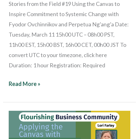
Stories from the Field #19 Using the Canvas to
Inspire Commitment to Systemic Change with
Fyodor Ovchinnikov and Perpetua Ng’ang’a Date:
Tuesday, March 11 15h00 UTC – 08h00 PST,
11h00 EST, 15h00 BST, 16h00 CET, 00h00 JST To
convert UTC to your timezone, click here
Duration: 1 hour Registration: Required
Read More »
Stories
from
the