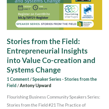
Entrepreneurial
Insights
into
Value
Co-
Stories from the Field:
creation
Entrepreneurial Insights
and
into Value Co-creation and
Systems
Change
Systems Change
1 Comment
/
Speaker Series - Stories from the
Field
/
Antony Upward
Flourishing Business Community Speakers Series:
Stories from the Field #21 The Practice of