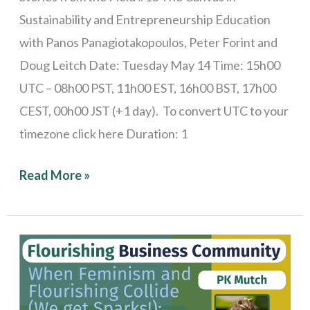
Sustainability and Entrepreneurship Education
with Panos Panagiotakopoulos, Peter Forint and
Doug Leitch Date: Tuesday May 14 Time: 15h00
UTC – 08h00 PST, 11h00 EST, 16h00 BST, 17h00
CEST, 00h00 JST (+1 day). To convert UTC to your
timezone click here Duration: 1
Read More »
Stories
from
the