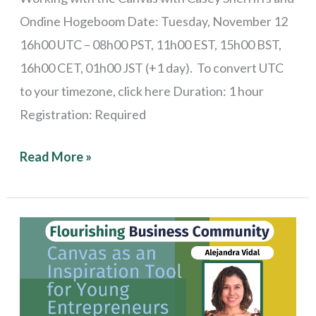
Ondine Hogeboom Date: Tuesday, November 12
16h00 UTC – 08h00 PST, 11h00 EST, 15h00 BST,
16h00 CET, 01h00 JST (+1 day). To convert UTC
to your timezone, click here Duration: 1 hour
Registration: Required
Read More »
Stories
from
the
Field: