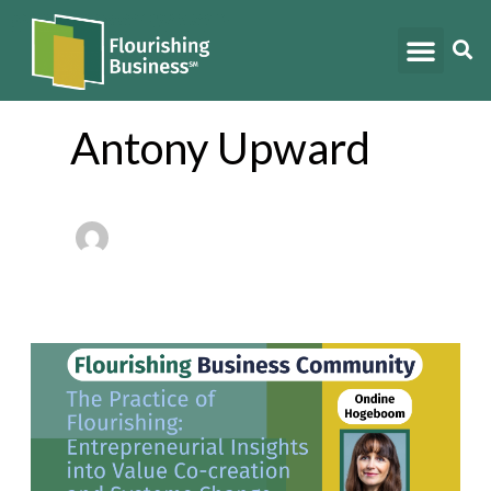
Skip
to
content
Antony Upward
Stories
from
the
Field: