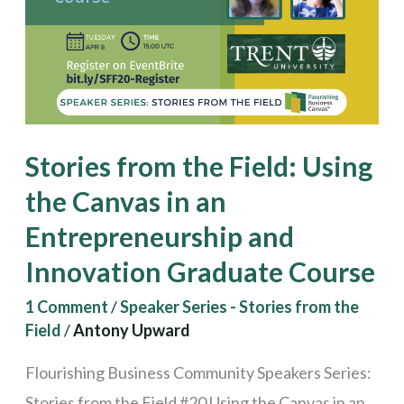
Using
the
Canvas
in
an
Stories from the Field: Using
Entrepreneurship
the Canvas in an
and
Entrepreneurship and
Innovation
Graduate
Innovation Graduate Course
Course
1 Comment
/
Speaker Series - Stories from the
Field
/
Antony Upward
Flourishing Business Community Speakers Series:
Stories from the Field #20 Using the Canvas in an