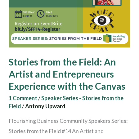
Artist
and
Entrepreneurs
Experience
with
Stories from the Field: An
the
Canvas
Artist and Entrepreneurs
Experience with the Canvas
1 Comment
/
Speaker Series - Stories from the
Field
/
Antony Upward
Flourishing Business Community Speakers Series:
Stories from the Field #14 An Artist and