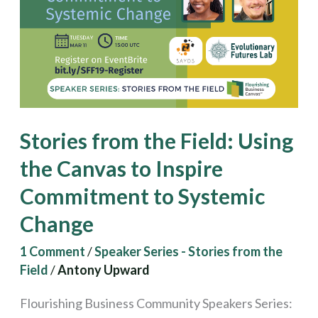
Field:
Using
the
Canvas
to
Inspire
Stories from the Field: Using
Commitment
the Canvas to Inspire
to
Commitment to Systemic
Systemic
Change
Change
1 Comment
/
Speaker Series - Stories from the
Field
/
Antony Upward
Flourishing Business Community Speakers Series: