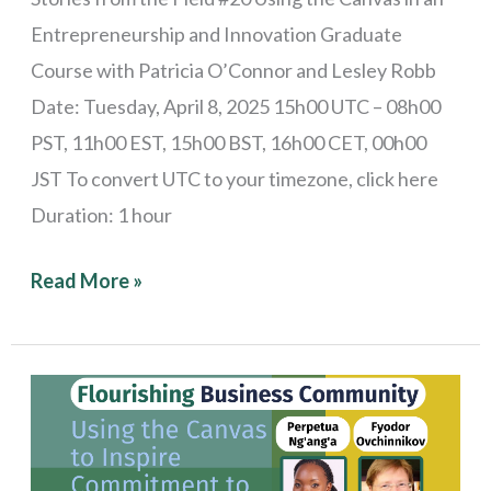
Entrepreneurship and Innovation Graduate
Course with Patricia O’Connor and Lesley Robb
Date: Tuesday, April 8, 2025 15h00 UTC – 08h00
PST, 11h00 EST, 15h00 BST, 16h00 CET, 00h00
JST To convert UTC to your timezone, click here
Duration: 1 hour
Read More »
Stories
from
the