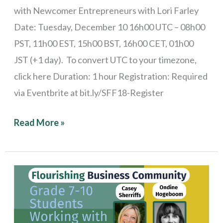
with Newcomer Entrepreneurs with Lori Farley
Date: Tuesday, December 10 16h00 UTC – 08h00
PST, 11h00 EST, 15h00 BST, 16h00 CET, 01h00
JST (+1 day). To convert UTC to your timezone,
click here Duration: 1 hour Registration: Required
via Eventbrite at bit.ly/SFF18-Register
Read More »
Stories
from
the
Field: