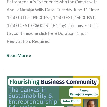
Entrepreneur’s Experience with the Canvas with
Anouk Natalya Willy Date: Tuesday June 11 Time:
15h00 UTC – 08h00 PST, 11h00 EST, 16h00 BST,
17h00 CEST, 00h00 JST (+1 day). To convert UTC
to your timezone click here Duration: 1 hour
Registration: Required
Read More »
Stories
from
the
Field: