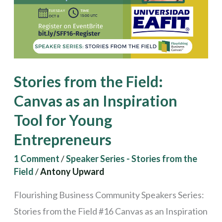
Canvas
as
an
Inspiration
Tool
Stories from the Field:
for
Canvas as an Inspiration
Young
Tool for Young
Entrepreneurs
Entrepreneurs
1 Comment
/
Speaker Series - Stories from the
Field
/
Antony Upward
Flourishing Business Community Speakers Series:
Stories from the Field #16 Canvas as an Inspiration