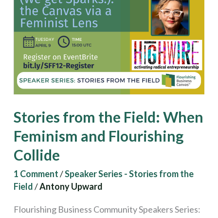
Field:
When
Feminism
and
Flourishing
Collide
Stories from the Field: When
Feminism and Flourishing
Collide
1 Comment
/
Speaker Series - Stories from the
Field
/
Antony Upward
Flourishing Business Community Speakers Series: