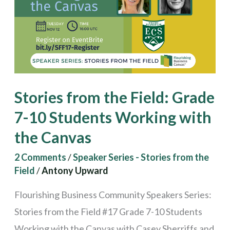
Grade
7-
10
Students
Working
Stories from the Field: Grade
with
7-10 Students Working with
the
the Canvas
Canvas
2 Comments
/
Speaker Series - Stories from the
Field
/
Antony Upward
Flourishing Business Community Speakers Series:
Stories from the Field #17 Grade 7-10 Students
Working with the Canvas with Casey Sherriffs and