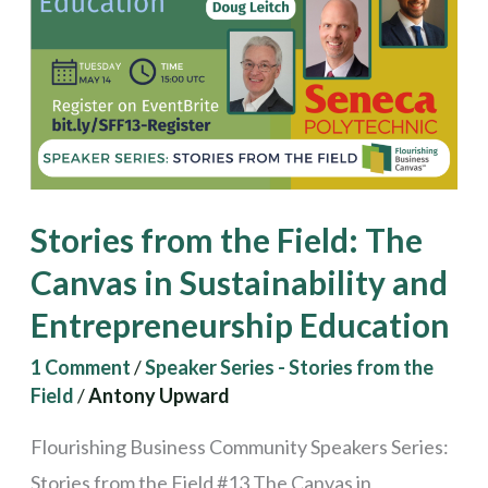
The
Canvas
in
Sustainability
and
Entrepreneurship
Stories from the Field: The
Education
Canvas in Sustainability and
Entrepreneurship Education
1 Comment
/
Speaker Series - Stories from the
Field
/
Antony Upward
Flourishing Business Community Speakers Series:
Stories from the Field #13 The Canvas in