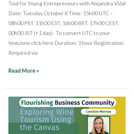
Tool for Young Entrepreneurs with Alejandra Vidal
Date: Tuesday October 8 Time: 15h00 UTC –
08h00 PST, 11h00 EST, 16h00 BST, 17h00 CEST,
00h00 JST (+1 day). To convert UTC to your
timezone click here Duration: 1 hour Registration:
Required via
Read More »
Stories
from
the
Field: