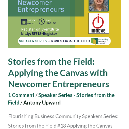
Field:
Applying
the
Canvas
with
Newcomer
Stories from the Field:
Entrepreneurs
Applying the Canvas with
Newcomer Entrepreneurs
1 Comment
/
Speaker Series - Stories from the
Field
/
Antony Upward
Flourishing Business Community Speakers Series:
Stories from the Field #18 Applying the Canvas