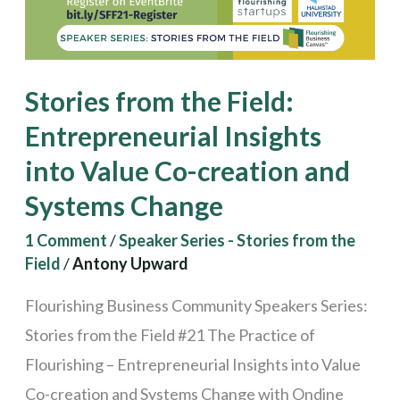
into
Value
Co-
Stories from the Field:
creation
Entrepreneurial Insights
and
into Value Co-creation and
Systems
Change
Systems Change
1 Comment
/
Speaker Series - Stories from the
Field
/
Antony Upward
Flourishing Business Community Speakers Series:
Stories from the Field #21 The Practice of
Flourishing – Entrepreneurial Insights into Value
Co-creation and Systems Change with Ondine