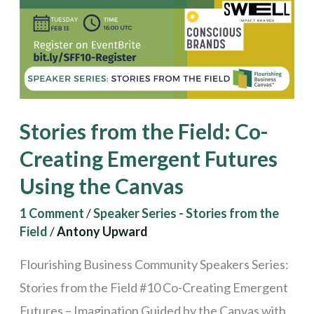
Creating
Emergent
Futures
Using
the
Stories from the Field: Co-
Canvas
Creating Emergent Futures
Using the Canvas
1 Comment
/
Speaker Series - Stories from the
Field
/
Antony Upward
Flourishing Business Community Speakers Series:
Stories from the Field #10 Co-Creating Emergent
Futures – Imagination Guided by the Canvas with