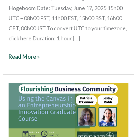
Hogeboom Date: Tuesday, June 17, 2025 15h00
UTC – 08h00 PST, 11h00 EST, 15h00 BST, 16h00
CET, 00h00 JST To convert UTC to your timezone,
click here Duration: 1 hour […]
Read More »
Stories
from
the
Field:
Using