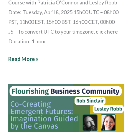
Course with Patricia O’Connor and Lesley Robb
Date: Tuesday, April 8, 2025 15h00 UTC – 08h00
PST, 11h00 EST, 15h00 BST, 16h00 CET, 00h00
JST To convert UTC to your timezone, click here
Duration: 1 hour
Read More »
Stories
from
the
Field:
Co-