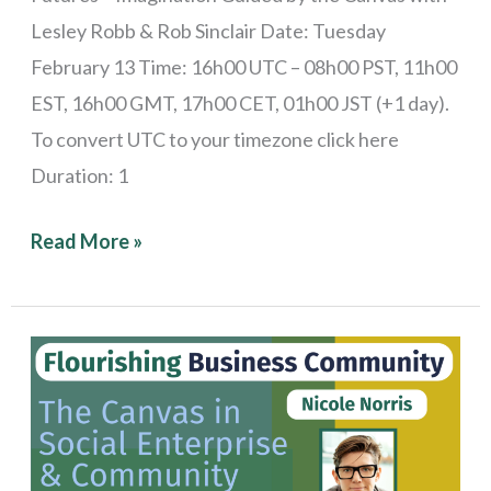
Lesley Robb & Rob Sinclair Date: Tuesday
February 13 Time: 16h00 UTC – 08h00 PST, 11h00
EST, 16h00 GMT, 17h00 CET, 01h00 JST (+1 day).
To convert UTC to your timezone click here
Duration: 1
Read More »
Stories
from
the
Field: