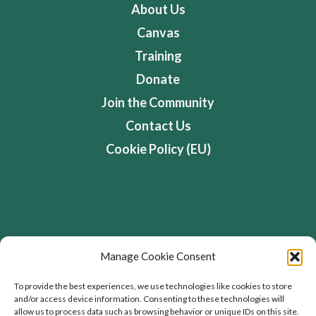
About Us
Canvas
Training
Donate
Join the Community
Contact Us
Cookie Policy (EU)
Address
Manage Cookie Consent
Flourishing Enterprise Co-lab, Devon Road,
To provide the best experiences, we use technologies like cookies to store
and/or access device information. Consenting to these technologies will
Toronto, Ontario, Canada
allow us to process data such as browsing behavior or unique IDs on this site.