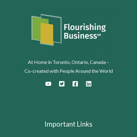
At Home in Toronto, Ontario, Canada –
Co-created with People Around the World
Important Links