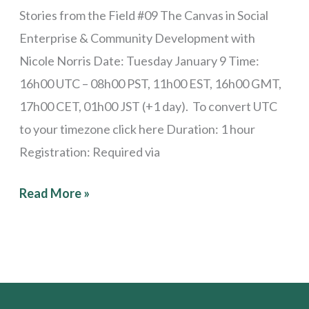
Stories from the Field #09 The Canvas in Social
Enterprise & Community Development with
Nicole Norris Date: Tuesday January 9 Time:
16h00 UTC – 08h00 PST, 11h00 EST, 16h00 GMT,
17h00 CET, 01h00 JST (+1 day). To convert UTC
to your timezone click here Duration: 1 hour
Registration: Required via
Read More »