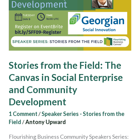
The
Canvas
in
Social
Enterprise
and
Stories from the Field: The
Community
Development
Canvas in Social Enterprise
and Community
Development
1 Comment
/
Speaker Series - Stories from the
Field
/
Antony Upward
Flourishing Business Community Speakers Series: