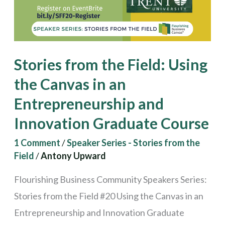
the
Canvas
in
an
Stories from the Field: Using
Entrepreneurship
the Canvas in an
and
Entrepreneurship and
Innovation
Graduate
Innovation Graduate Course
Course
1 Comment
/
Speaker Series - Stories from the
Field
/
Antony Upward
Flourishing Business Community Speakers Series:
Stories from the Field #20 Using the Canvas in an
Entrepreneurship and Innovation Graduate