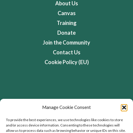
About Us
Canvas
Training
Donate
Join the Community
Contact Us
Cookie Policy (EU)
Address
Manage Cookie Consent
Flourishing Enterprise Co-lab, Devon Road,
To provide the best experiences, we use technologies like cookies to store
and/or access device information. Consenting to these technologies will
Toronto, Ontario, Canada
allow us to process data such as browsing behavior or unique IDs on this site.