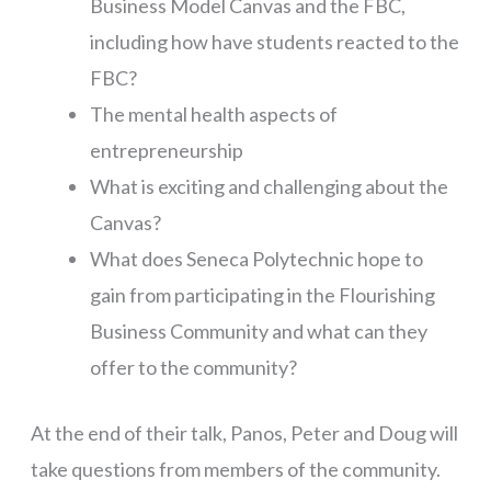
Business Model Canvas and the FBC,
including how have students reacted to the
FBC?
The mental health aspects of
entrepreneurship
What is exciting and challenging about the
Canvas?
What does Seneca Polytechnic hope to
gain from participating in the Flourishing
Business Community and what can they
offer to the community?
At the end of their talk, Panos, Peter and Doug will
take questions from members of the community.