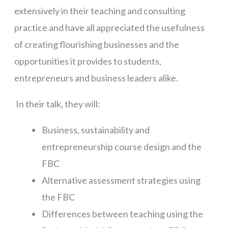
extensively in their teaching and consulting
practice and have all appreciated the usefulness
of creating flourishing businesses and the
opportunities it provides to students,
entrepreneurs and business leaders alike.
In their talk, they will:
Business, sustainability and
entrepreneurship course design and the
FBC
Alternative assessment strategies using
the FBC
Differences between teaching using the