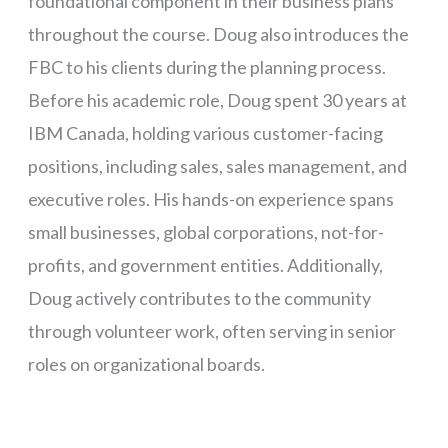
foundational component in their business plans
throughout the course. Doug also introduces the
FBC to his clients during the planning process.
Before his academic role, Doug spent 30 years at
IBM Canada, holding various customer-facing
positions, including sales, sales management, and
executive roles. His hands-on experience spans
small businesses, global corporations, not-for-
profits, and government entities. Additionally,
Doug actively contributes to the community
through volunteer work, often serving in senior
roles on organizational boards.