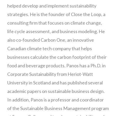
helped develop and implement sustainability
strategies. He is the founder of Close the Loop, a
consulting firm that focuses on climate change,
life cycle assessment, and business modeling. He
also co-founded Carbon One, an innovative
Canadian climate tech company that helps
businesses calculate the carbon footprint of their
food and beverage products. Panos has a Ph.D. in
Corporate Sustainability from Heriot-Watt
University in Scotland and has published several
academic papers on sustainable business design.
In addition, Panos is a professor and coordinator
of the Sustainable Business Management program