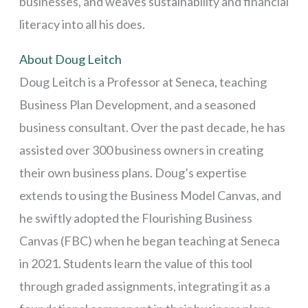
businesses, and weaves sustainability and financial
literacy into all his does.
About Doug Leitch
Doug Leitch is a Professor at Seneca, teaching
Business Plan Development, and a seasoned
business consultant. Over the past decade, he has
assisted over 300 business owners in creating
their own business plans. Doug’s expertise
extends to using the Business Model Canvas, and
he swiftly adopted the Flourishing Business
Canvas (FBC) when he began teaching at Seneca
in 2021. Students learn the value of this tool
through graded assignments, integrating it as a