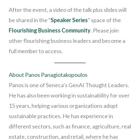
After the event, a video of the talk plus slides will
be shared in the “
Speaker Series
” space of the
Flourishing Business Community
. Please join
other flourishing business leaders and become a
full member to access.
About Panos Panagiotakopoulos
Panos is one of Seneca’s GenAI Thought Leaders.
He has also been working in sustainability for over
15 years, helping various organizations adopt
sustainable practices. He has experience in
different sectors, such as finance, agriculture, real
estate, construction, and retail, where he has