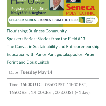
Flourishing Business Community
Speakers Series: Stories from the Field #13
The Canvas in Sustainability and Entrepreneurship
Education with Panos Panagiotakopoulos, Peter
Forint and Doug Leitch
Date:
Tuesday May 14
Time:
15h00 UTC
– 08h00 PST, 11h00 EST,
16h00 BST, 17h00 CEST, 00h00 JST (+1 day).