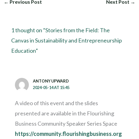
←
Previous Post
Next Post
→
1 thought on “Stories from the Field: The
Canvas in Sustainability and Entrepreneurship
Education”
ANTONY UPWARD
2024-05-14 AT 15:45
A video of this event and the slides
presented are available in the Flourishing
Business Community Speaker Series Space
https://community.flourishingbusiness.org