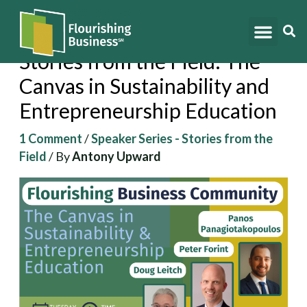
Skip
to
content
Stories from the Field: The
Canvas in Sustainability and
Entrepreneurship Education
1 Comment
/
Speaker Series - Stories from the
Field
/ By
Antony Upward