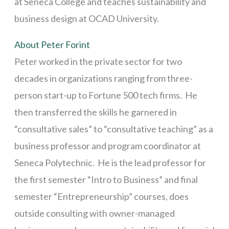
at Seneca College and teaches sustainability and
business design at OCAD University.
About Peter Forint
Peter worked in the private sector for two
decades in organizations ranging from three-
person start-up to Fortune 500 tech firms. He
then transferred the skills he garnered in
“consultative sales” to “consultative teaching” as a
business professor and program coordinator at
Seneca Polytechnic. He is the lead professor for
the first semester “Intro to Business” and final
semester “Entrepreneurship” courses, does
outside consulting with owner-managed