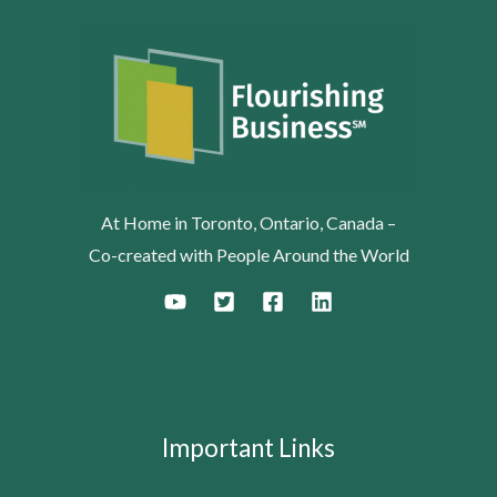
At Home in Toronto, Ontario, Canada –
Co-created with People Around the World
Important Links