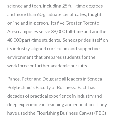
science and tech, including 25 full-time degrees
and more than 60 graduate certificates, taught
online and in-person. Its five Greater Toronto
Area campuses serve 39,000 full-time and another
48,000 part-time students. Seneca prides itself on
its industry-aligned curriculum and supportive
environment that prepares students for the
workforce or further academic pursuits.
Panos, Peter and Doug are all leaders in Seneca
Polytechnic’s Faculty of Business. Each has
decades of practical experience in industry and
deep experience in teaching and education. They
have used the Flourishing Business Canvas (FBC)