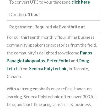
To convert UTC to your timezone
click here
Duration:
1 hour
Registration:
Required via Eventbrite at
For our thirteenth monthly flourishing business
community speaker series: stories from the field,
the community is delighted to welcome
Panos
Panagiotakopoulos
,
Peter Forint
and
Doug
Leitch
from
Seneca Polytechnic
, in Toronto,
Canada.
With a strong emphasis on practical, hands-on
learning, Seneca Polytechnic offers over 300 full-
time, and part-time programs in arts, business,