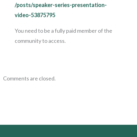
/posts/speaker-series-presentation-
video-53875795
You need to be a fully paid member of the
community to access.
Comments are closed.