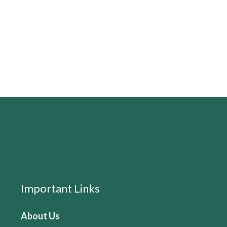
Important Links
About Us