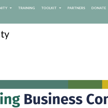
ITY
TRAINING
TOOLKIT
PARTNERS
DONATE
ity