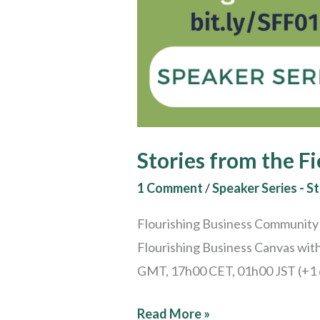
Stories from the Fi
1 Comment
/
Speaker Series - St
Flourishing Business Community S
Flourishing Business Canvas wit
GMT, 17h00 CET, 01h00 JST (+1 da
Read More »