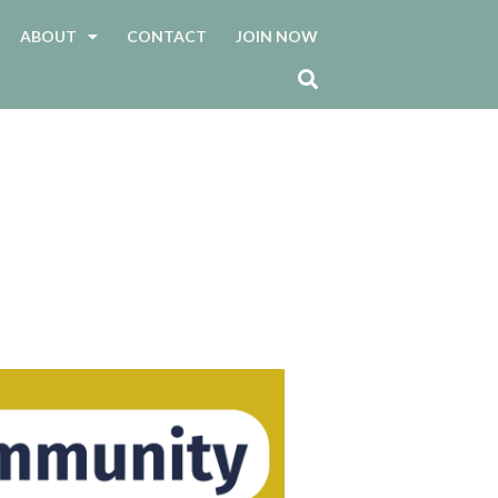
ABOUT
CONTACT
JOIN NOW