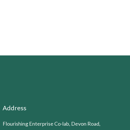
Address
Flourishing Enterprise Co-lab, Devon Road,