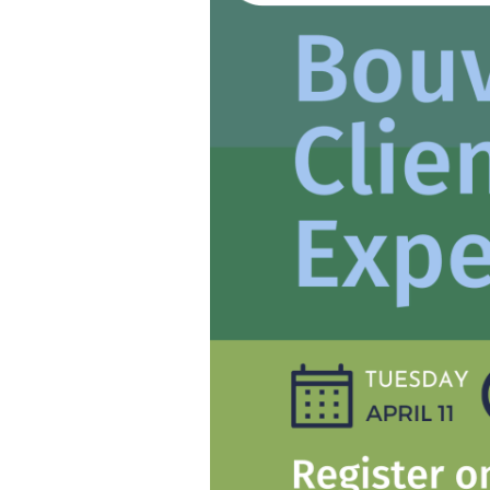
Bouvet’s
Clients’
Experience