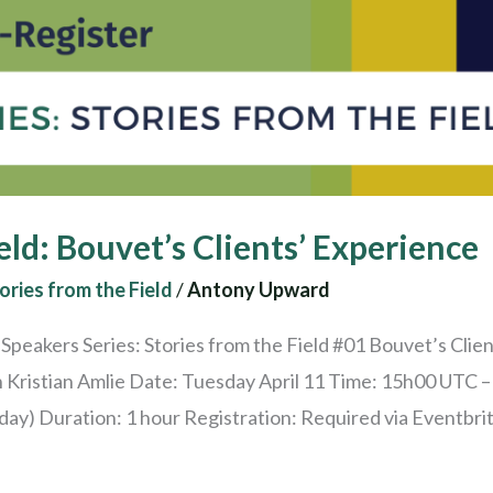
eld: Bouvet’s Clients’ Experience
ories from the Field
/
Antony Upward
peakers Series: Stories from the Field #01 Bouvet’s Clien
h Kristian Amlie Date: Tuesday April 11 Time: 15h00 UTC
y) Duration: 1 hour Registration: Required via Eventbrite 