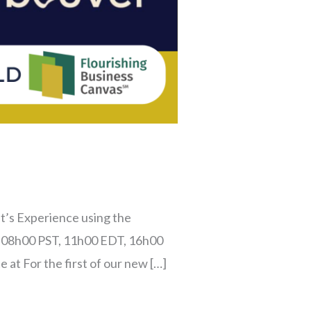
t’s Experience using the
 – 08h00 PST, 11h00 EDT, 16h00
at For the first of our new […]