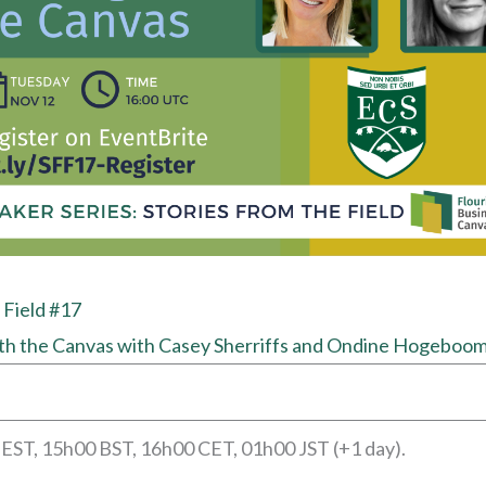
 Field #17
th the Canvas with Casey Sherriffs and Ondine Hogeboo
 EST, 15h00 BST, 16h00 CET, 01h00 JST (+1 day).