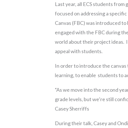
Last year, all ECS students from
focused on addressing a specific
Canvas (FBC) was introduced to h
engaged with the FBC during the 
world about their project ideas. I
appeal with students.
In order to introduce the canvas
learning, to enable students to 
“As we move into the second yea
grade levels, but we’re still confi
Casey Sherriffs
During their talk, Casey and Ondin