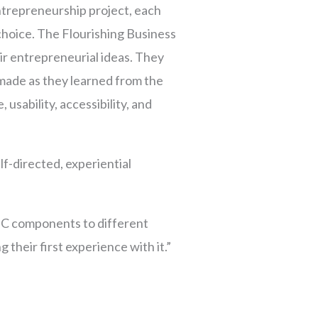
ntrepreneurship project, each
choice. The Flourishing Business
r entrepreneurial ideas. They
made as they learned from the
 usability, accessibility, and
f-directed, experiential
BC components to different
g their first experience with it.”