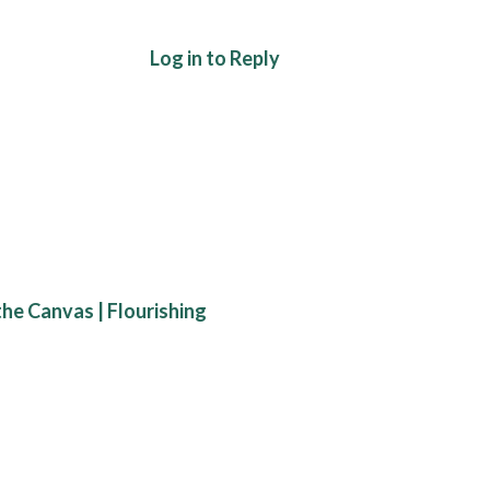
Log in to Reply
he Canvas | Flourishing