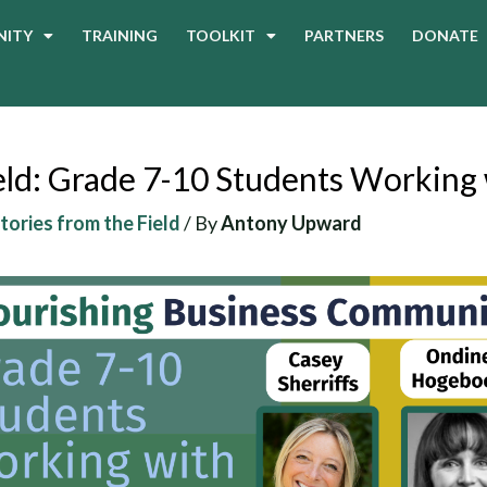
ITY
TRAINING
TOOLKIT
PARTNERS
DONATE
ield: Grade 7-10 Students Working
Stories from the Field
/ By
Antony Upward