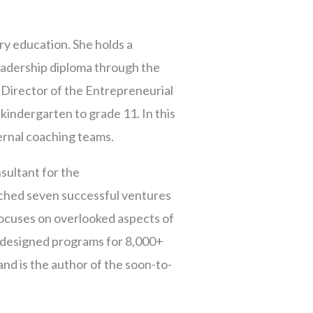
ry education. She holds a
adership diploma through the
 Director of the Entrepreneurial
kindergarten to grade 11. In this
ernal coaching teams.
sultant for the
ched seven successful ventures
ocuses on overlooked aspects of
d designed programs for 8,000+
and is the author of the soon-to-