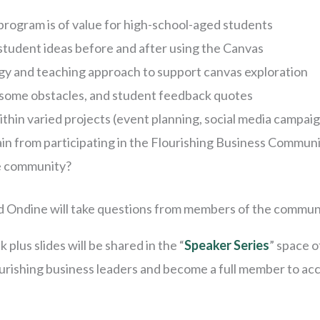
rogram is of value for high-school-aged students
student ideas before and after using the Canvas
gy and teaching approach to support canvas exploration
some obstacles, and student feedback quotes
thin varied projects (event planning, social media campai
n from participating in the Flourishing Business Commun
e community?
and Ondine will take questions from members of the commun
k plus slides will be shared in the “
Speaker Series
” space o
lourishing business leaders and become a full member to ac