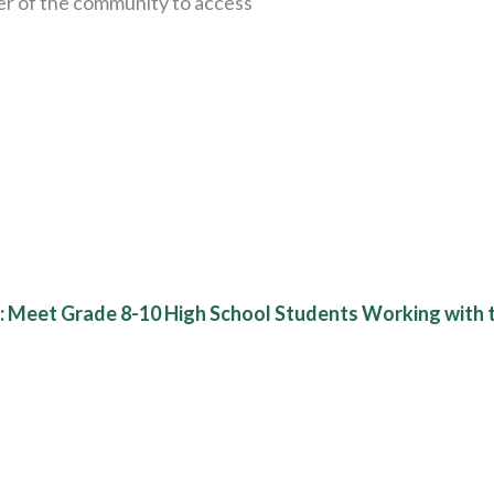
er of the community to access
d: Meet Grade 8-10 High School Students Working with t