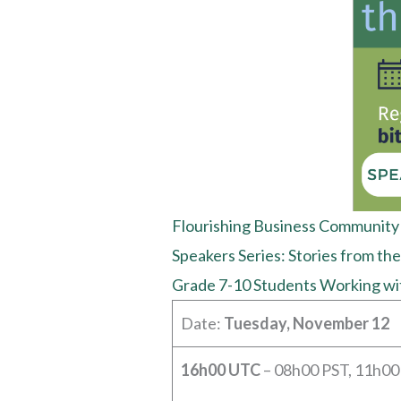
Flourishing Business Community
Speakers Series: Stories from the
Grade 7-10 Students Working wi
Date:
Tuesday, November 12
16h00 UTC
– 08h00 PST, 11h00