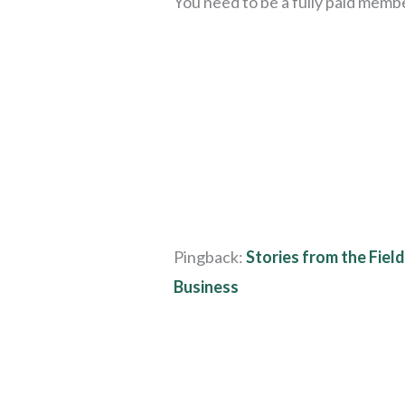
You need to be a fully paid memb
Pingback:
Stories from the Fiel
Business