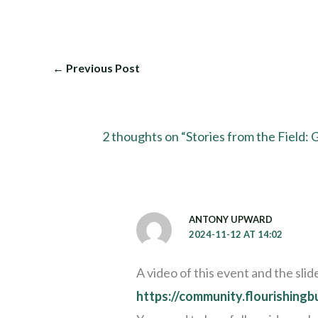
←
Previous Post
2 thoughts on “Stories from the Field:
ANTONY UPWARD
2024-11-12 AT 14:02
A video of this event and the sl
https://community.flourishing