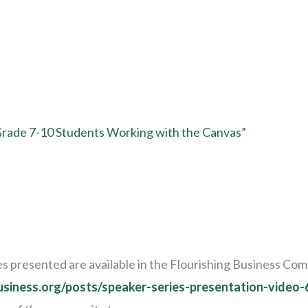
 Grade 7-10 Students Working with the Canvas”
ides presented are available in the Flourishing Business C
business.org/posts/speaker-series-presentation-video