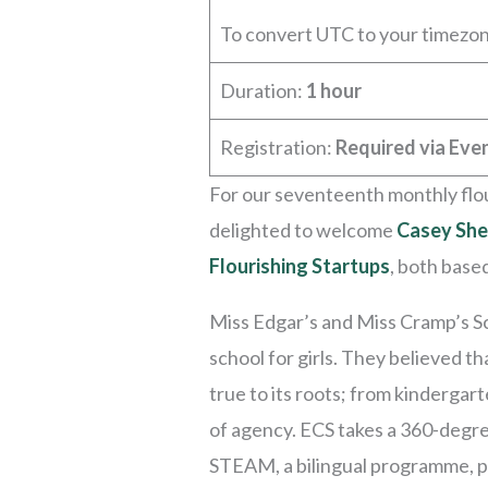
To convert UTC to your timezo
Duration:
1 hour
Registration:
Required via Even
For our seventeenth monthly flou
delighted to welcome
Casey She
Flourishing Startups
, both base
Miss Edgar’s and Miss Cramp’s Sc
school for girls. They believed t
true to its roots; from kindergar
of agency. ECS takes a 360-degre
STEAM, a bilingual programme, ph