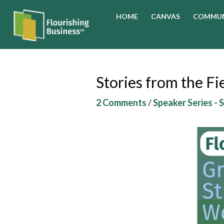
Skip
HOME
CANVAS
COMMUN
to
content
Stories from the F
2 Comments
/
Speaker Series - 