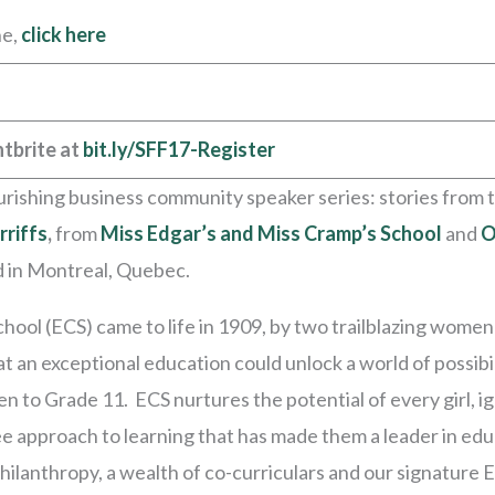
ne,
click here
tbrite at
bit.ly/SFF17-Register
rishing business community speaker series: stories from t
rriffs
,
from
Miss Edgar’s and Miss Cramp’s School
and
O
d in Montreal, Quebec.
hool (ECS) came to life in 1909, by two trailblazing wome
hat an exceptional education could unlock a world of possibi
ten to Grade 11. ECS nurtures the potential of every girl, 
e approach to learning that has made them a leader in edu
ilanthropy, a wealth of co-curriculars and our signature 