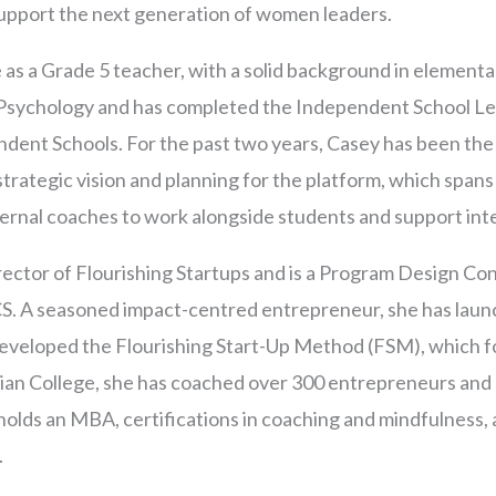
 support the next generation of women leaders.
 as a Grade 5 teacher, with a solid background in elementa
 Psychology and has completed the Independent School Le
dent Schools. For the past two years, Casey has been the
trategic vision and planning for the platform, which spans 
xternal coaches to work alongside students and support int
ector of Flourishing Startups and is a Program Design Con
S. A seasoned impact-centred entrepreneur, she has laun
developed the Flourishing Start-Up Method (FSM), which f
rgian College, she has coached over 300 entrepreneurs an
holds an MBA, certifications in coaching and mindfulness, 
.