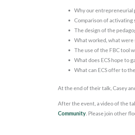
Why our entrepreneurial p
Comparison of activating 
The design of the pedago
What worked, what were 
The use of the FBC tool wi
What does ECS hope to gai
What can ECS offer to th
At the end of their talk, Casey 
After the event, a video of the tal
Community
. Please join other f