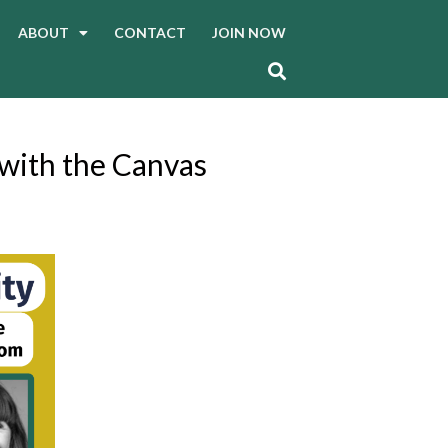
ABOUT
CONTACT
JOIN NOW
 with the Canvas