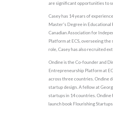
are significant opportunities to
Casey has 14 years of experience
Master’s Degree in Educational
Canadian Association for Indepen
Platform at ECS, overseeing the s
role, Casey has also recruited e
Ondine is the Co-founder and Dir
Entrepreneurship Platform at EC
across three countries. Ondine 
startup design. A fellow at Geo
startups in 14 countries. Ondine 
launch book Flourishing Startups