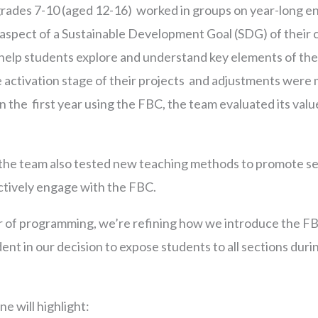
 grades 7-10 (aged 12-16) worked in groups on year-long e
 aspect of a Sustainable Development Goal (SDG) of their 
elp students explore and understand key elements of thei
activation stage of their projects and adjustments were 
n the first year using the FBC, the team evaluated its value,
 the team also tested new teaching methods to promote sel
actively engage with the FBC.
r of programming, we’re refining how we introduce the F
dent in our decision to expose students to all sections durin
e will highlight: