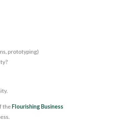
gns, prototyping)
ity?
ity.
f the
Flourishing Business
cess.