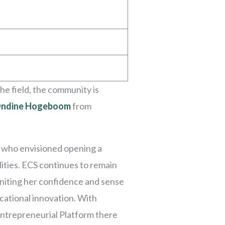
he field, the community is
ndine Hogeboom
from
n who envisioned opening a
lities. ECS continues to remain
igniting her confidence and sense
cational innovation. With
Entrepreneurial Platform there