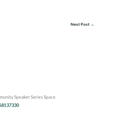
Next Post
→
ommunity Speaker Series Space
-68137330