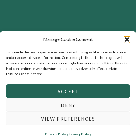
Address
Manage Cookie Consent
Flourishing Enterprise Co-lab, Devon Road,
To provide the best experiences, we use technologies like cookies to store
and/or access device information. Consenting to these technologies will
Toronto, Ontario, Canada
allow us to process data such as browsing behavior or unique IDs on this site.
Not consenting or withdrawing consent, may adversely affect certain
features and functions.
ACCEPT
DENY
Copyright © 2026 Flourishing Business |
Privacy Policy
|
Copyright & Licensing
VIEW PREFERENCES
Powered by
Rosewood
Cookie Policy
Privacy Policy