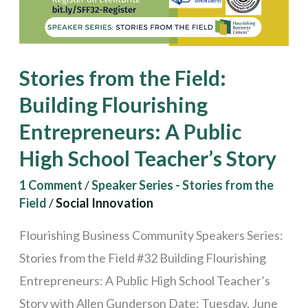
Entrepreneurs:
A
Public
Stories from the Field:
High
Building Flourishing
School
Entrepreneurs: A Public
Teacher’s
Story
High School Teacher’s Story
1 Comment
/
Speaker Series - Stories from the
Field
/
Social Innovation
Flourishing Business Community Speakers Series:
Stories from the Field #32 Building Flourishing
Entrepreneurs: A Public High School Teacher’s
Story with Allen Gunderson Date: Tuesday, June