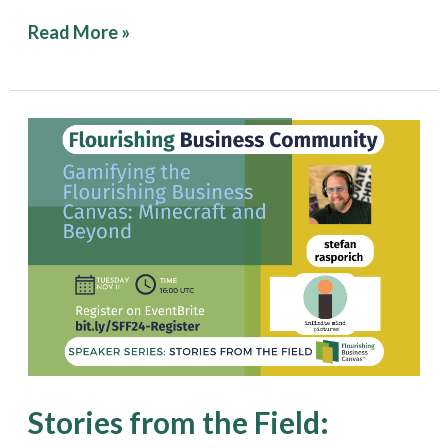
Read More »
Stories
from
the
Field:
Gamifying
the
Flourishing
Business
Canvas:
Stories from the Field:
Minecraft