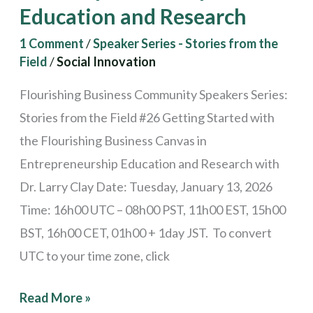
Education
Education and Research
and
1 Comment
/
Speaker Series - Stories from the
Research
Field
/
Social Innovation
Flourishing Business Community Speakers Series:
Stories from the Field #26 Getting Started with
the Flourishing Business Canvas in
Entrepreneurship Education and Research with
Dr. Larry Clay Date: Tuesday, January 13, 2026
Time: 16h00 UTC – 08h00 PST, 11h00 EST, 15h00
BST, 16h00 CET, 01h00 + 1day JST. To convert
UTC to your time zone, click
Read More »