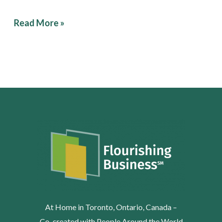
Read More »
At Home in Toronto, Ontario, Canada –
Co-created with People Around the World