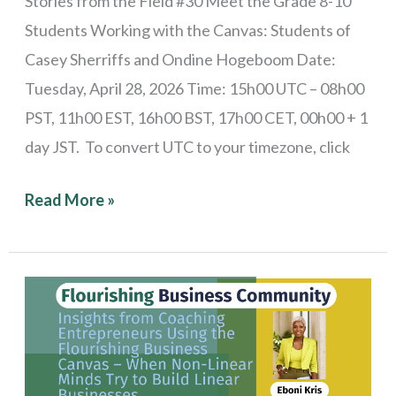
Stories from the Field #30 Meet the Grade 8-10
Students Working with the Canvas: Students of
Casey Sherriffs and Ondine Hogeboom Date:
Tuesday, April 28, 2026 Time: 15h00 UTC – 08h00
PST, 11h00 EST, 16h00 BST, 17h00 CET, 00h00 + 1
day JST. To convert UTC to your timezone, click
Read More »
Stories
from
the
Field: