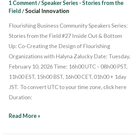
1 Comment
/
Speaker Series - Stories from the
Flourishing
Field
/
Social Innovation
Organizations
Flourishing Business Community Speakers Series:
Stories from the Field #27 Inside Out & Bottom
Up: Co-Creating the Design of Flourishing
Organizations with Halyna Zalucky Date: Tuesday,
February 10, 2026 Time: 16h00 UTC – 08h00 PST,
11h00 EST, 15h00 BST, 16h00 CET, 01h00 + 1day
JST. To convert UTC to your time zone, click here
Duration:
Read More »