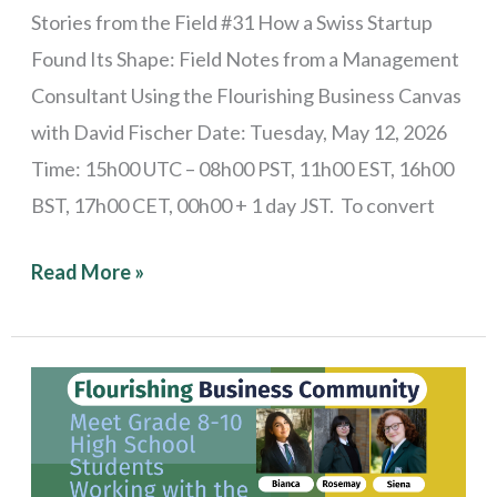
Flourishing
Stories from the Field #31 How a Swiss Startup
Business
Found Its Shape: Field Notes from a Management
Canvas
Consultant Using the Flourishing Business Canvas
with David Fischer Date: Tuesday, May 12, 2026
Time: 15h00 UTC – 08h00 PST, 11h00 EST, 16h00
BST, 17h00 CET, 00h00 + 1 day JST. To convert
Read More »
Stories
from
the
Field: