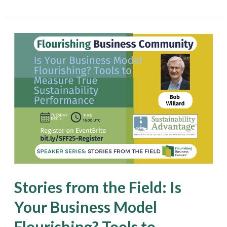
Stories
from
the
Field:
Is
Your
Business
Model
Flourishing?
Stories from the Field: Is
Tools
Your Business Model
to
Flourishing? Tools to
Measure