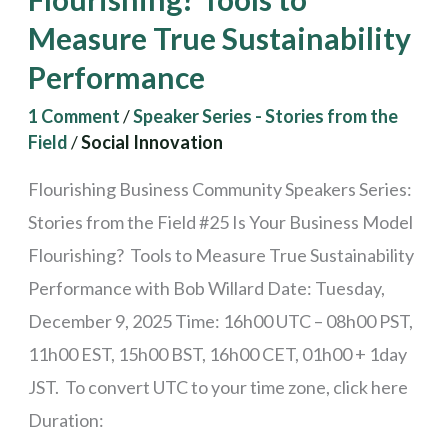
True
Measure True Sustainability
Sustainability
Performance
Performance
1 Comment
/
Speaker Series - Stories from the
Field
/
Social Innovation
Flourishing Business Community Speakers Series:
Stories from the Field #25 Is Your Business Model
Flourishing? Tools to Measure True Sustainability
Performance with Bob Willard Date: Tuesday,
December 9, 2025 Time: 16h00 UTC – 08h00 PST,
11h00 EST, 15h00 BST, 16h00 CET, 01h00 + 1day
JST. To convert UTC to your time zone, click here
Duration: