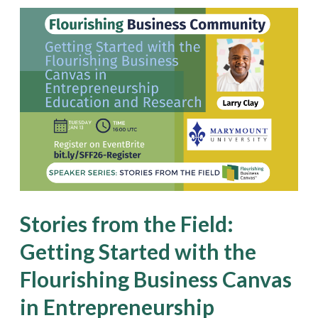
Stories
from
the
Field:
Getting
Started
with
the
Flourishing
Stories from the Field:
Business
Getting Started with the
Canvas
Flourishing Business Canvas
in
Entrepreneurship
in Entrepreneurship