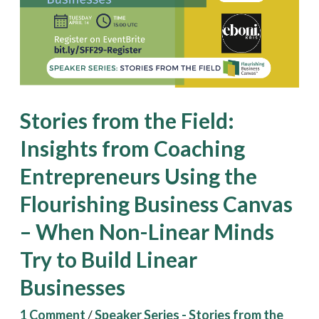
Insights
from
Coaching
Entrepreneurs
Using
Stories from the Field:
the
Insights from Coaching
Flourishing
Entrepreneurs Using the
Business
Canvas
Flourishing Business Canvas
–
– When Non-Linear Minds
When
Try to Build Linear
Non-
Businesses
Linear
Minds
1 Comment
/
Speaker Series - Stories from the