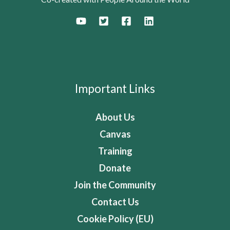
Important Links
About Us
Canvas
Training
Donate
Join the Community
Contact Us
Cookie Policy (EU)