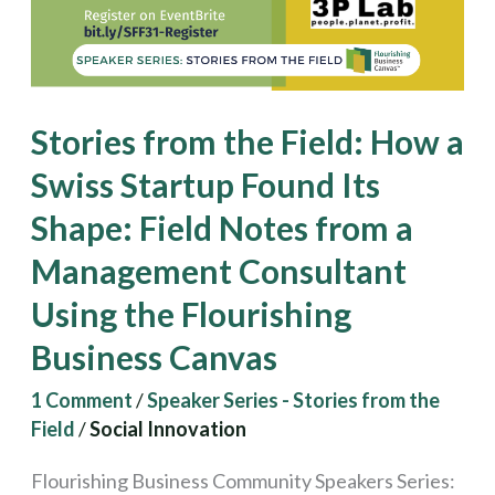
a
Swiss
Startup
Found
Stories from the Field: How a
Its
Swiss Startup Found Its
Shape:
Shape: Field Notes from a
Field
Notes
Management Consultant
from
Using the Flourishing
a
Business Canvas
Management
1 Comment
/
Speaker Series - Stories from the
Consultant
Field
/
Social Innovation
Using
the
Flourishing Business Community Speakers Series: