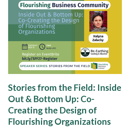
Stories
from
the
Field:
Inside
Out
&
Bottom
Up:
Stories from the Field: Inside
Co-
Out & Bottom Up: Co-
Creating
Creating the Design of
the
Design
Flourishing Organizations
of