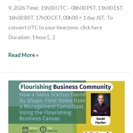
9, 2026 Time: 15h00 UTC – 08h00 PST, 11h00 EST,
16h00 BST, 17h00 CET, 00h00 + 1 day JST. To
convert UTC to your timezone, click here
Duration: 1 hour […]
Read More »
Stories
from
the
Field:
How