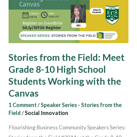
Meet
Grade
8-
10
High
Stories from the Field: Meet
School
Grade 8-10 High School
Students
Students Working with the
Working
with
Canvas
the
1 Comment
/
Speaker Series - Stories from the
Canvas
Field
/
Social Innovation
Flourishing Business Community Speakers Series: