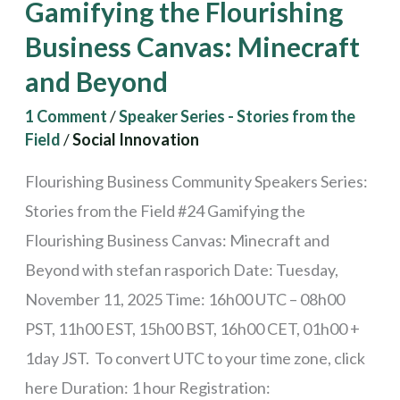
Gamifying the Flourishing
and
Business Canvas: Minecraft
Beyond
and Beyond
1 Comment
/
Speaker Series - Stories from the
Field
/
Social Innovation
Flourishing Business Community Speakers Series:
Stories from the Field #24 Gamifying the
Flourishing Business Canvas: Minecraft and
Beyond with stefan rasporich Date: Tuesday,
November 11, 2025 Time: 16h00 UTC – 08h00
PST, 11h00 EST, 15h00 BST, 16h00 CET, 01h00 +
1day JST. To convert UTC to your time zone, click
here Duration: 1 hour Registration: