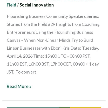
Field
/
Social Innovation
Try
to
Flourishing Business Community Speakers Series:
Build
Stories from the Field #29 Insights from Coaching
Linear
Entrepreneurs Using the Flourishing Business
Businesses
Canvas – When Non-Linear Minds Try to Build
Linear Businesses with Eboni Kris Date: Tuesday,
April 14, 2026 Time: 15h00 UTC – 08h00 PST,
11h00 EST, 16h00 BST, 17h00 CET, 00h00 + 1 day
JST. To convert
Read More »